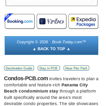
Copyright ©
2026
Book-Today.com
™
▲ BACK TO TOP ▲
Destination Guide
Stay in PCB
Near Pier Park
Condos-PCB.com
invites travelers to plan a
comfortable and feature-rich
Panama City
Beach condominium stay
through a platform
built specifically around the area’s most
desirable condo properties. The site showcases