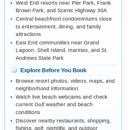
West End resorts near Pier Park, Frank
Brown Park, and Scenic Highway 30A
Central beachfront condominiums close
to entertainment, dining, and family
attractions
East End communities near Grand
Lagoon, Shell Island, marinas, and St.
Andrews State Park
Explore Before You Book
Browse resort photos, videos, maps, and
neighborhood information
Watch live beach webcams and check
current Gulf weather and beach
conditions
Discover nearby restaurants, shopping,
fishing, golf, nightlife, and outdoor