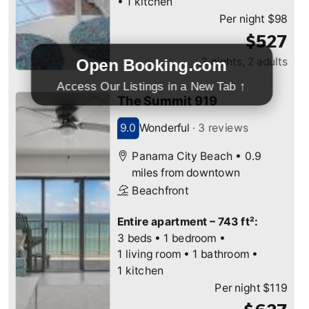
Open Booking.com
Access Our Listings in a New Tab ↑