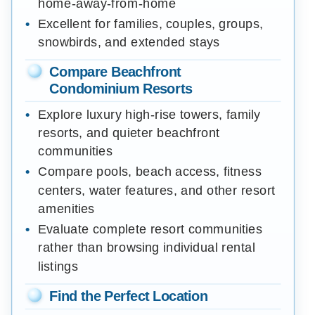
home-away-from-home
Excellent for families, couples, groups,
snowbirds, and extended stays
Compare Beachfront
Condominium Resorts
Explore luxury high-rise towers, family
resorts, and quieter beachfront
communities
Compare pools, beach access, fitness
centers, water features, and other resort
amenities
Evaluate complete resort communities
rather than browsing individual rental
listings
Find the Perfect Location