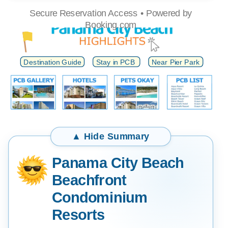
Secure Reservation Access • Powered by
Beach
Booking.com
Water
Destination Guide
Stay in PCB
Near Pier Park
Panama City Beach
Beachfront
Condominium
Resorts