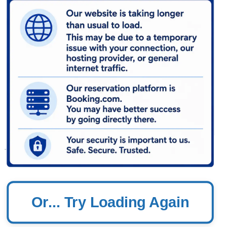
Or... Try Loading Again
In PCB