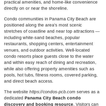
practical amenities, and home-like convenience
directly on or near the shoreline.
Condo communities in Panama City Beach are
positioned along the area’s most scenic
stretches of coastline and near top attractions —
including white-sand beaches, popular
restaurants, shopping centers, entertainment
venues, and outdoor activities. Well-located
condo resorts place guests close to the water
and within easy reach of dining and recreation,
while also offering property amenities such as
pools, hot tubs, fitness rooms, covered parking,
and direct beach access.
The website
https://condos-pcb.com
serves as a
dedicated
Panama City Beach condo
discovery and booking resource
. Visitors can