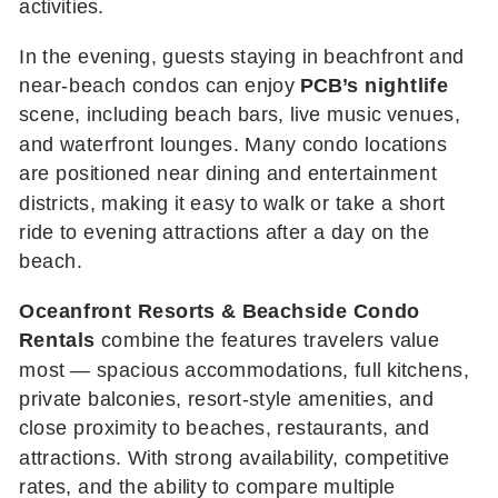
activities.
In the evening, guests staying in beachfront and
near-beach condos can enjoy
PCB’s nightlife
scene, including beach bars, live music venues,
and waterfront lounges. Many condo locations
are positioned near dining and entertainment
districts, making it easy to walk or take a short
ride to evening attractions after a day on the
beach.
Oceanfront Resorts & Beachside Condo
Rentals
combine the features travelers value
most — spacious accommodations, full kitchens,
private balconies, resort-style amenities, and
close proximity to beaches, restaurants, and
attractions. With strong availability, competitive
rates, and the ability to compare multiple