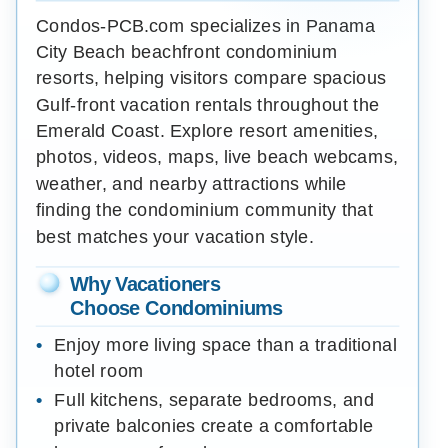
Condos-PCB.com specializes in Panama
City Beach beachfront condominium
resorts, helping visitors compare spacious
Gulf-front vacation rentals throughout the
Emerald Coast. Explore resort amenities,
photos, videos, maps, live beach webcams,
weather, and nearby attractions while
finding the condominium community that
best matches your vacation style.
Why Vacationers
Choose Condominiums
Enjoy more living space than a traditional
hotel room
Full kitchens, separate bedrooms, and
private balconies create a comfortable