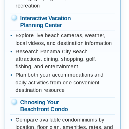
recreation
Interactive Vacation
Planning Center
Explore live beach cameras, weather,
local videos, and destination information
Research Panama City Beach
attractions, dining, shopping, golf,
fishing, and entertainment
Plan both your accommodations and
daily activities from one convenient
destination resource
Choosing Your
Beachfront Condo
Compare available condominiums by
location, floor plan, amenities, rates, and