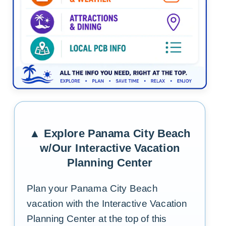
Tap the graphic to return to the media frame and exp
▲ Explore Panama City Beach
w/Our Interactive Vacation
Planning Center
Plan your Panama City Beach
vacation with the Interactive Vacation
Planning Center at the top of this