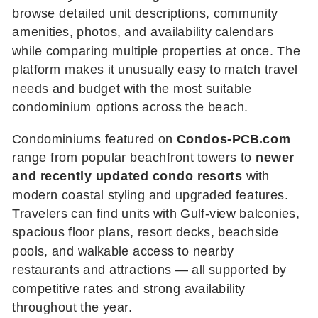
browse detailed unit descriptions, community
amenities, photos, and availability calendars
while comparing multiple properties at once. The
platform makes it unusually easy to match travel
needs and budget with the most suitable
condominium options across the beach.
Condominiums featured on
Condos-PCB.com
range from popular beachfront towers to
newer
and recently updated condo resorts
with
modern coastal styling and upgraded features.
Travelers can find units with Gulf-view balconies,
spacious floor plans, resort decks, beachside
pools, and walkable access to nearby
restaurants and attractions — all supported by
competitive rates and strong availability
throughout the year.