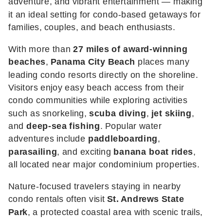
adventure, and vibrant entertainment — making
it an ideal setting for condo-based getaways for
families, couples, and beach enthusiasts.
With more than
27 miles of award-winning
beaches
,
Panama City Beach
places many
leading condo resorts directly on the shoreline.
Visitors enjoy easy beach access from their
condo communities while exploring activities
such as snorkeling,
scuba diving
,
jet skiing
,
and
deep-sea fishing
. Popular water
adventures include
paddleboarding
,
parasailing
, and exciting
banana boat rides
,
all located near major condominium properties.
Nature-focused travelers staying in nearby
condo rentals often visit
St. Andrews State
Park
, a protected coastal area with scenic trails,