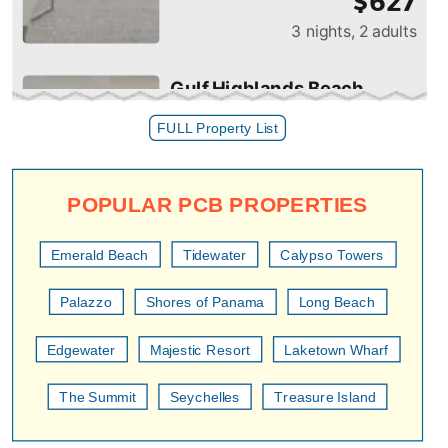
FULL Property List