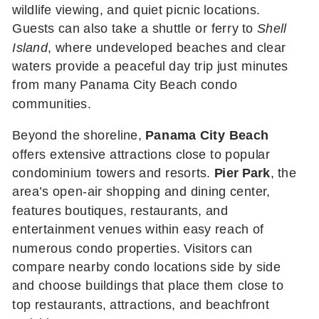
wildlife viewing, and quiet picnic locations.
Guests can also take a shuttle or ferry to
Shell
Island
, where undeveloped beaches and clear
waters provide a peaceful day trip just minutes
from many Panama City Beach condo
communities.
Beyond the shoreline,
Panama City Beach
offers extensive attractions close to popular
condominium towers and resorts.
Pier Park
, the
area’s open-air shopping and dining center,
features boutiques, restaurants, and
entertainment venues within easy reach of
numerous condo properties. Visitors can
compare nearby condo locations side by side
and choose buildings that place them close to
top restaurants, attractions, and beachfront