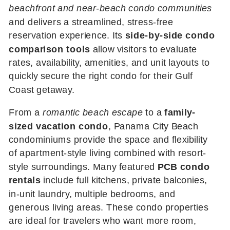
beachfront and near-beach condo communities
and delivers a streamlined, stress-free
reservation experience. Its
side-by-side condo
comparison tools
allow visitors to evaluate
rates, availability, amenities, and unit layouts to
quickly secure the right condo for their Gulf
Coast getaway.
From a
romantic beach escape
to a
family-
sized vacation condo
, Panama City Beach
condominiums provide the space and flexibility
of apartment-style living combined with resort-
style surroundings. Many featured
PCB condo
rentals
include full kitchens, private balconies,
in-unit laundry, multiple bedrooms, and
generous living areas. These condo properties
are ideal for travelers who want more room,