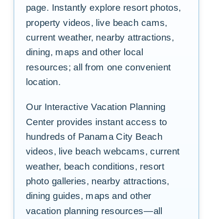
page. Instantly explore resort photos,
property videos, live beach cams,
current weather, nearby attractions,
dining, maps and other local
resources; all from one convenient
location.
Our Interactive Vacation Planning
Center provides instant access to
hundreds of Panama City Beach
videos, live beach webcams, current
weather, beach conditions, resort
photo galleries, nearby attractions,
dining guides, maps and other
vacation planning resources—all