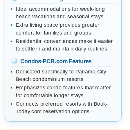
Ideal accommodations for week-long
beach vacations and seasonal stays
Extra living space provides greater
comfort for families and groups
Residential conveniences make it easier
to settle in and maintain daily routines
Condos-PCB.com Features
Dedicated specifically to Panama City
Beach condominium resorts
Emphasizes condo features that matter
for comfortable longer stays
Connects preferred resorts with Book-
Today.com reservation options