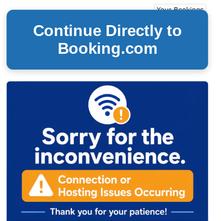
Continue Directly to
Booking.com
24/7 Reservations thru
Book-Today.com™
(850) 312-5825
Book Easy. Book Smart. Book
T
oday!