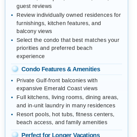
guest reviews
Review individually owned residences for
furnishings, kitchen features, and
balcony views
Select the condo that best matches your
priorities and preferred beach
experience
Condo Features & Amenities
Private Gulf-front balconies with
expansive Emerald Coast views
Full kitchens, living rooms, dining areas,
and in-unit laundry in many residences
Resort pools, hot tubs, fitness centers,
beach access, and family amenities
Perfect for Longer Vacations