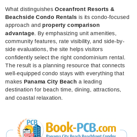
What distinguishes
Oceanfront Resorts &
Beachside Condo Rentals
is its condo-focused
approach and
property comparison
advantage
. By emphasizing unit amenities,
community features, rate visibility, and side-by-
side evaluations, the site helps visitors
confidently select the right condominium rental.
The result is a planning resource that connects
well-equipped condo stays with everything that
makes
Panama City Beach
a leading
destination for beach time, dining, attractions,
and coastal relaxation.