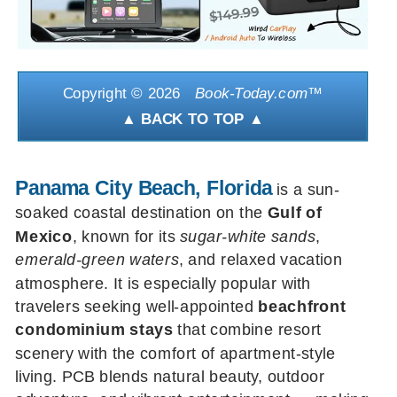
Copyright ©
2026
Book-Today.com
™
▲ BACK TO TOP ▲
Panama City Beach, Florida
is a sun-
soaked coastal destination on the
Gulf of
Mexico
, known for its
sugar-white sands
,
emerald-green waters
, and relaxed vacation
atmosphere. It is especially popular with
travelers seeking well-appointed
beachfront
condominium stays
that combine resort
scenery with the comfort of apartment-style
living. PCB blends natural beauty, outdoor