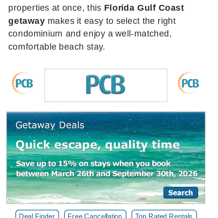
properties at once, this
Florida Gulf Coast
getaway
makes it easy to select the right
condominium and enjoy a well-matched,
comfortable beach stay.
Deal Finder
Free Cancellation
Top Rated Rentals