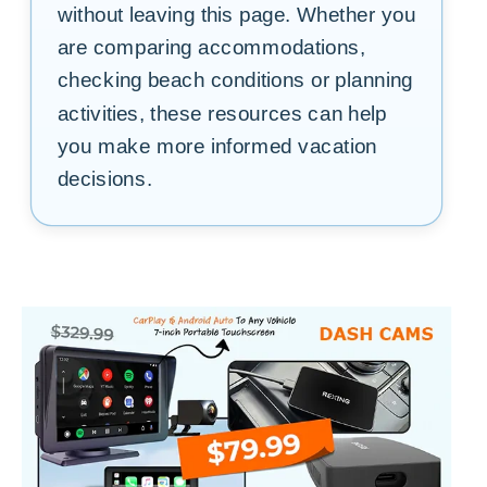
without leaving this page. Whether you
are comparing accommodations,
checking beach conditions or planning
activities, these resources can help
you make more informed vacation
decisions.