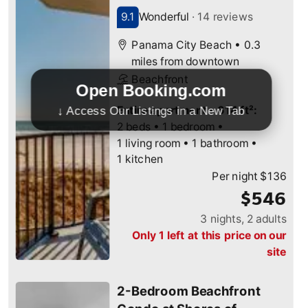
Open Booking.com
↓ Access Our Listings in a New Tab